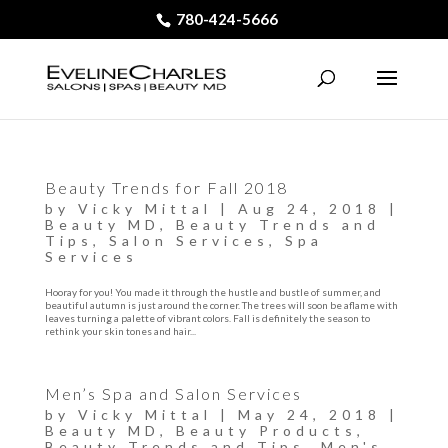
780-424-5666
Beauty Trends for Fall 2018
by
Vicky Mittal
|
Aug 24, 2018
|
Beauty MD
,
Beauty Trends and
Tips
,
Salon Services
,
Spa
Services
Hooray for you! You made it through the hustle and bustle of summer, and
beautiful autumn is just around the corner. The trees will soon be aflame with
leaves turning a palette of vibrant colors. Fall is definitely the season to
rethink your skin tones and hair...
Men’s Spa and Salon Services
by
Vicky Mittal
|
May 24, 2018
|
Beauty MD
,
Beauty Products
,
Beauty Trends and Tips
,
Men's