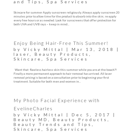
and Tips
,
Spa Services
Skincare for summer Apply sunscreen religiously. Always apply sunscreen 20
minutes prior to allow time for the product to absorb into the skin; re-apply
every few hours or as needed. Look for sunscreens that offer protection for
both UVA and UVB rays – keep in mind...
Enjoy Being Hair-Free This Summer!
by
Vicky Mittal
|
Mar 13, 2018
|
laser
,
Beauty Products
,
Skincare
,
Spa Services
Want that flawless hairless skin this summer while you are at the beach?!
Finally a more permanent approach to hair removal has arrived. All laser
removal pricing is based on a consultation prior to beginning your first
treatment. Suitable for both men and women in...
My Photo Facial Experience with
EvelineCharles
by
Vicky Mittal
|
Dec 5, 2017
|
Beauty MD
,
Beauty Products
,
Beauty Trends and Tips
,
Skincare
,
Spa Services