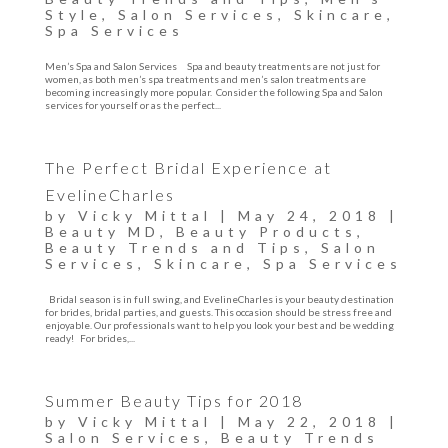
Style
,
Salon Services
,
Skincare
,
Spa Services
Men’s Spa and Salon Services Spa and beauty treatments are not just for
women, as both men’s spa treatments and men’s salon treatments are
becoming increasingly more popular. Consider the following Spa and Salon
services for yourself or as the perfect...
The Perfect Bridal Experience at
EvelineCharles
by
Vicky Mittal
|
May 24, 2018
|
Beauty MD
,
Beauty Products
,
Beauty Trends and Tips
,
Salon
Services
,
Skincare
,
Spa Services
Bridal season is in full swing, and EvelineCharles is your beauty destination
for brides, bridal parties, and guests. This occasion should be stress free and
enjoyable. Our professionals want to help you look your best and be wedding
ready! For brides,...
Summer Beauty Tips for 2018
by
Vicky Mittal
|
May 22, 2018
|
Salon Services
,
Beauty Trends