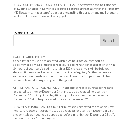
BLOG POST BY ANA VICIOSO DECEMBER 4, 2017 A few weeks ago, I stopped
by Eveline Charles in Edmonton to get a Photofacial treatment for their Beauty
MD Bootcamp. I had a ton of questions regarding this treatment and I thought
to share this experience with you guys!...
« Older Entries
CANCELLATION POLICY
Cancellations must be completed within 24 hours of your scheduled
appointment time. Failure to cancel your appointment or cancellation within
24 hours of your service will result in a $25 charge or you will forfeit your
deposit if one was collected at the time of booking. Any further same day
cancellations or no-show appointments will result in full payment of the
services booked being charged to the guest.
CHRISTMAS PURCHASE NOTICE: All hard copy gift card purchases that are
expected to arrive by December 24th must be purchased no later than
December 20th. All printable gift card purchases must be purchased on
December 21st to be processed for use by December 25th.
NEW YEARS PURCHASE NOTICE: For purchases expected to arrive by New
Years; hard copy gift cards must be purchased no later than December 28th
and printables need to be purchased before midnight on December 28th. To
be used in store for January 1st.