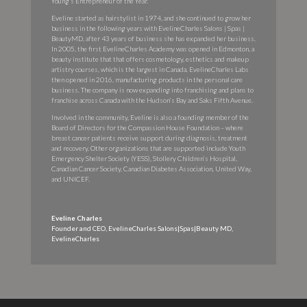
Young’s Entrepreneur of the Year.
Eveline started as hairstylist in 1974, and she continued to grow her
business in the following years with EvelineCharles Salons | Spas |
BeautyMD, after 43 years of business she has expanded her business.
In 2005, the first EvelineCharles Academy was opened in Edmonton, a
beauty institute that that offers cosmetology, esthetics and makeup
artistry courses, which is the largest in Canada. EvelineCharles Labs
then opened in 2016, manufacturing products in the personal care
business. The company is now expanding into franchising and plans to
franchise across Canada with the Hudson’s Bay and Saks Fifth Avenue.
Involved in the community, Eveline is also a founding member of the
Board of Directors for the Compassion House Foundation – where
breast cancer patients receive support during diagnosis, treatment
and recovery. Other organizations that are supported include Youth
Emergency Shelter Society (YESS), Stollery Children’s Hospital,
Canadian Cancer Society, Canadian Diabetes Association, United Way,
and UNICEF.
Eveline Charles
Founder and CEO, EvelineCharles Salons|Spas|Beauty MD
,
EvelineCharles