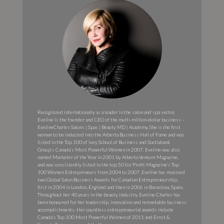
Recognized internationally as a leader in the salon and spa sector,
Eveline is the founder and CEO of the multi-million-dollar business –
EvelineCharles Salons | Spas | Beauty MD | Academy. She is the first
woman to be inducted into the Alberta Business Hall of Fame and was
listed in the Top 100 of Ivey School of Business and Soctiabank
Group’s Canada’s Most Powerful Women in 2007. Eveline was also
named Marketer of the Year in 2001 by Alberta Venture Magazine,
and was consistently listed in the top 50 for Profit Magazine’s Top
100 Women Entrepreneurs from 2004 to 2007. Eveline has received
two Global Salon Business Awards for Canadian Entrepreneurship,
first in 2004 in London, England and then in 2006 in Barcelona, Spain.
Throughout her 40 years in the beauty industry, Eveline Charles has
been honoured for her leadership, innovation and remarkable business
accomplishments. Her countless entrepreneurial awards include
Canada’s Top 100 Most Powerful Women of 2011 and Ernst &