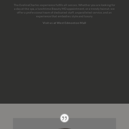
The EvelineCharles experience fulfils all senses. Whether you are looking for
a day at the spa, a lunchtime Beauty MD appointment, or a trendy haircut, we
offer a professional team of dedicated staff, unparalleled service, and an
experience that embodies style and luxury.
Visit us at West Edmonton Mall