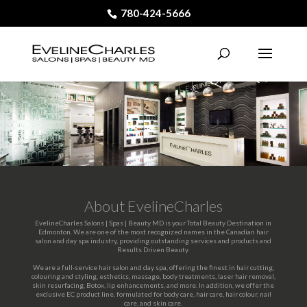
780-424-5666
About EvelineCharles
EvelineCharles Salons | Spas | Beauty MD is your Total Beauty Destination in
Edmonton. We are one of the most recognized names in the Canadian hair
salon and day spa industry, providing outstanding services and products and
Results Driven Beauty.
We are a full-service hair salon and day spa, offering the finest in hair cutting,
colouring and styling, esthetics, massage, body treatments, laser hair removal,
skin resurfacing, Botox, lip enhancements, and more. In addition, we offer the
exclusive EC product line, formulated for body care, hair care, hair colour, nail
care, and skin care.