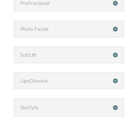
ProFractional
Photo Facials
SoftLift
LipoDissolve
SkinTyte