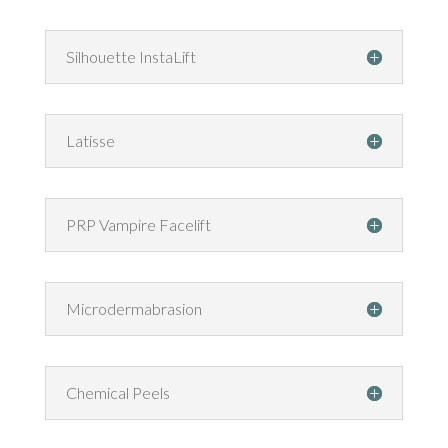
Silhouette InstaLift
Latisse
PRP Vampire Facelift
Microdermabrasion
Chemical Peels