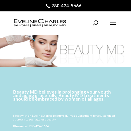
780-424-5666
Beauty MD believes in prolonging your youth
and aging gracefully. Beauty MD treatments
should be embraced by women of all ages.
Meet with an EvelineCharles Beauty MD Image Consultant for a customized
approach to your ageless beauty.
Please call
780-424-5666