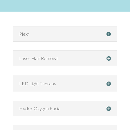
Plexr
Laser Hair Removal
LED Light Therapy
Hydro-Oxygen Facial