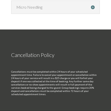
Micro Needling
Cancellation Policy
Cancellations must be completed within 24 hours of your scheduled
appointment time. Failure to cancel your appointment or cancellation within
24 hours of your service will result in a $25 charge or you will forfeit your
deposit if one was collected at the time of booking. Any further same day
cancellations or no-show appointments will result in full payment of the
services booked being charged to the guest. Group bookings require 20%
deposit and cancellations must be completed within 72 hours of your
scheduled appointment times.