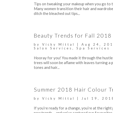
Tips on tweaking your makeup when you go to the
Many women transition their hair and wardrobe t
ditch the bleached out tips...
Beauty Trends for Fall 2018
by
Vicky Mittal
|
Aug 24, 20
Salon Services
,
Spa Services
Hooray for you! You made it through the hustle 
trees will soon be aflame with leaves turning a p
tones and hair...
Summer 2018 Hair Colour T
by
Vicky Mittal
|
Jul 19, 201
If you’re ready for a change, you’re at the right
new trends….and we’ve captured our favourites, 