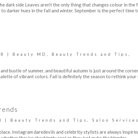
 dark side Leaves aren’t the only thing that changes colour in the fa
o darker hues in the fall and winter. September is the perfect time t
18
|
Beauty MD
,
Beauty Trends and Tips
,
and bustle of summer, and beautiful autumn is just around the corne
alette of vibrant colors. Fall is definitely the season to rethink your 
rends
8
|
Beauty Trends and Tips
,
Salon Service
 place. Instagram daredevils and celebrity stylists are always inspiri
whether they’re shockingly cool or they just make the blondes,...