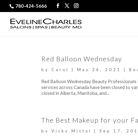
780-424-5666
Red Balloon Wednesday
by
Carol
|
May 26, 2021
|
Be
Red Balloon Wednesday Beauty Professionals 
services across Canada have been closed to var
closed in Alberta, Manitoba, and...
The Best Makeup for your Fa
by
Vicky Mittal
|
Sep 17, 20