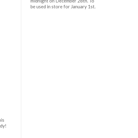
midnight on December 28th. To
be used in store for January 1st.
his
eady!