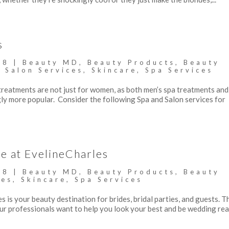
s
18
|
Beauty MD
,
Beauty Products
,
Beauty
,
Salon Services
,
Skincare
,
Spa Services
reatments are not just for women, as both men’s spa treatments and
ly more popular. Consider the following Spa and Salon services for
e at EvelineCharles
18
|
Beauty MD
,
Beauty Products
,
Beauty
ces
,
Skincare
,
Spa Services
s is your beauty destination for brides, bridal parties, and guests. T
Our professionals want to help you look your best and be wedding r