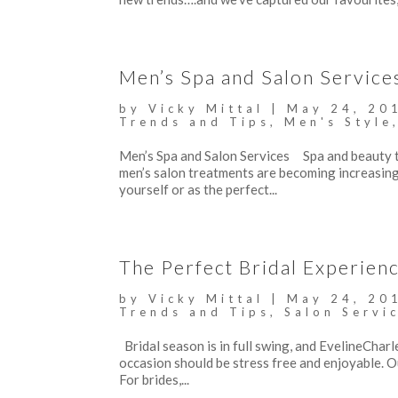
Men’s Spa and Salon Service
by
Vicky Mittal
|
May 24, 20
Trends and Tips
,
Men's Style
Men’s Spa and Salon Services Spa and beauty t
men’s salon treatments are becoming increasing
yourself or as the perfect...
The Perfect Bridal Experienc
by
Vicky Mittal
|
May 24, 20
Trends and Tips
,
Salon Servi
Bridal season is in full swing, and EvelineCharle
occasion should be stress free and enjoyable. 
For brides,...