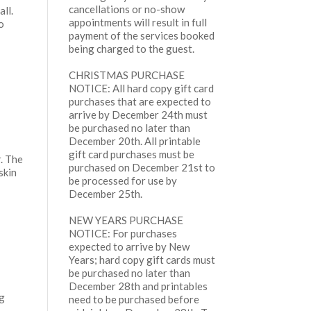
cancellations or no-show
ll.
appointments will result in full
o
payment of the services booked
being charged to the guest.
CHRISTMAS PURCHASE
NOTICE: All hard copy gift card
purchases that are expected to
arrive by December 24th must
be purchased no later than
December 20th. All printable
gift card purchases must be
r. The
purchased on December 21st to
skin
be processed for use by
December 25th.
NEW YEARS PURCHASE
NOTICE: For purchases
expected to arrive by New
Years; hard copy gift cards must
s
be purchased no later than
December 28th and printables
ng
need to be purchased before