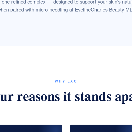
n one refined complex — designed to support your skin's natu
hen paired with micro-needling at EvelineCharles Beauty M
WHY LXC
ur reasons it stands ap