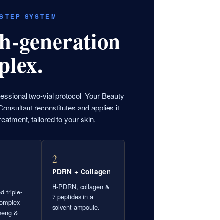
-STEP SYSTEM
h-generation
plex.
fessional two-vial protocol. Your Beauty
onsultant reconstitutes and applies it
reatment, tailored to your skin.
2
e
PDRN + Collagen
H-PDRN, collagen &
d triple-
7 peptides in a
complex —
solvent ampoule.
seng &