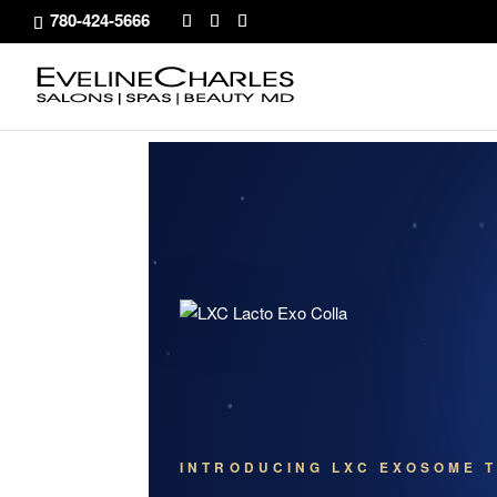
780-424-5666
INTRODUCING LXC EXOSOME T