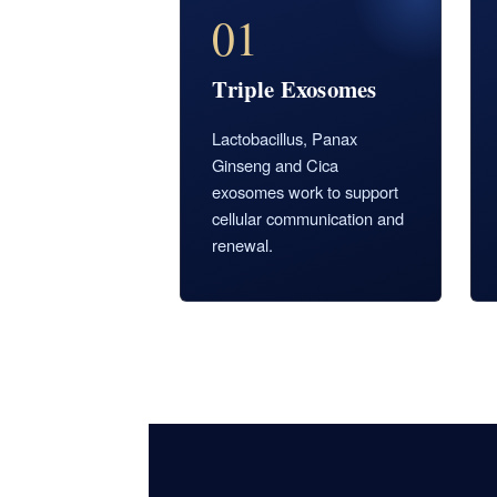
01
Triple Exosomes
Lactobacillus, Panax
Ginseng and Cica
exosomes work to support
cellular communication and
renewal.