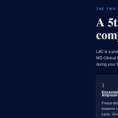
THE TWO
A 5t
com
LXC is a pro
MD Clinical C
during your t
1
Exosom
Ampoule
Freeze-drie
exosome 
Lacto, Gin