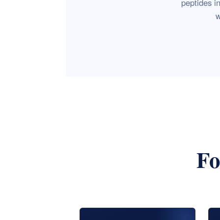
peptides i
w
Fo