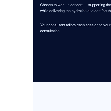
Chosen to work in concert — supporting th
while delivering the hydration and comfort th
Your consultant tailors each session to you
consultation.