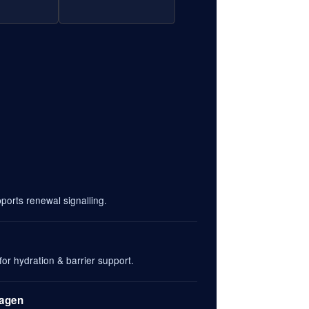
orts renewal signalling.
or hydration & barrier support.
lagen