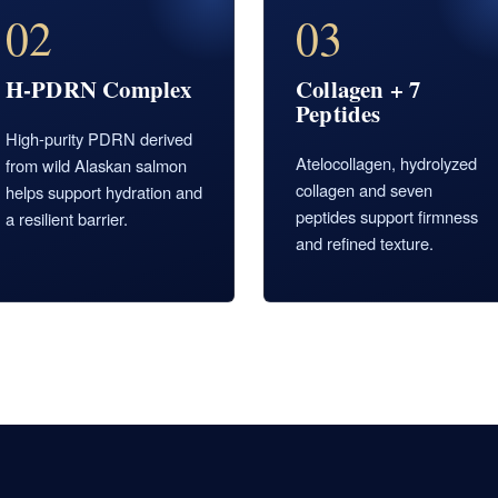
02
03
H-PDRN Complex
Collagen + 7
Peptides
High-purity PDRN derived
Atelocollagen, hydrolyzed
from wild Alaskan salmon
collagen and seven
helps support hydration and
peptides support firmness
a resilient barrier.
and refined texture.