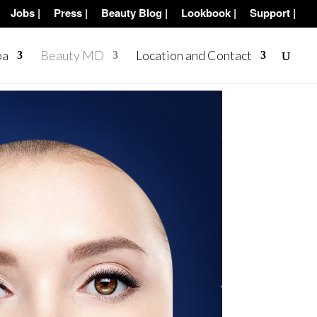
Jobs |
Press |
Beauty Blog |
Lookbook |
Support |
pa
Beauty MD
Location and Contact