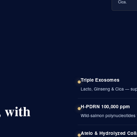
Cica.
Triple Exosomes
Lacto, Ginseng & Cica — supp
 with
H-PDRN 100,000 ppm
Wild-salmon polynucleotides f
Atelo & Hydrolyzed Col