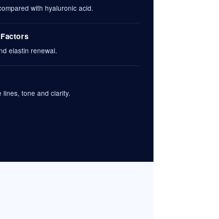
 compared with hyaluronic acid.
 Factors
nd elastin renewal.
lines, tone and clarity.