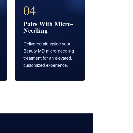
04
Pairs With Micro-
Needling
Delivered alongside your
Beauty MD micro-needling
treatment for an elevated,
customized experience.