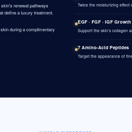
Twice the moisturizing effect
e skin's renewal pathways
at define a luxury treatment.
EGF · FGF · IGF Growth
r skin during a complimentary
Support the skin's collagen a
7 Amino-Acid Peptides
Target the appearance of fine 