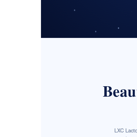
Beaut
LXC Lacto