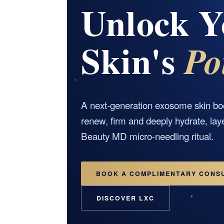
Unlock Y
Skin's
Po
A next-generation exosome skin bo
renew, firm and deeply hydrate, lay
Beauty MD micro-needling ritual.
BOOK A COMPLIMENTARY CONS
DISCOVER LXC