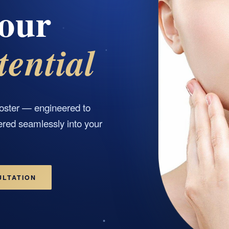
our
tential
oster — engineered to
ered seamlessly into your
ULTATION