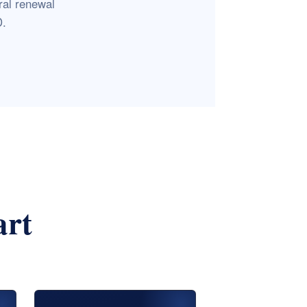
ral renewal
D.
art