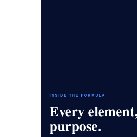
INSIDE THE FORMULA
Every element,
purpose.