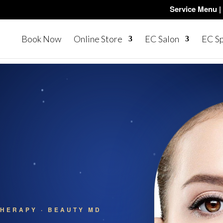
Service Menu |
Book Now
Online Store
EC Salon
EC S
HERAPY · BEAUTY MD