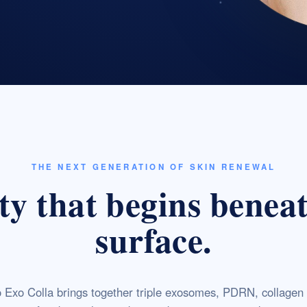
THE NEXT GENERATION OF SKIN RENEWAL
y that begins benea
surface.
 Exo Colla brings together triple exosomes, PDRN, collagen 