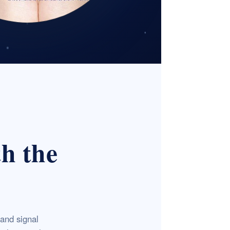
th the
and signal