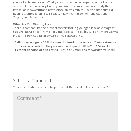
yourself at home project. What you want are trained experts, skilled in the
science of microneedling therapy. You want technicians who use only the
latest, most powerful and professional derma rollers, like the specialists at
Eveline Charles Salon | Spa | BeautyMD, which has convenient locations in
Calgary and Edmonton.
What Are You Waiting For?
There is no time like the present to start looking younger. Take advantage of
the Eveline Charles “Try Me For June” Special – Take $50 OFF any Micro Derma
Needling Service and take years off you appearance.
Call today and get a 20% discount for booking a series of 3-6 treatments.
You can reach the Calgary salon and spa at 403-571-5666, or the
Edmonton salon and spa at 780-424-5666. We look forward to your call.
Submit a Comment
Your email address will not be published.
Required fields are marked
*