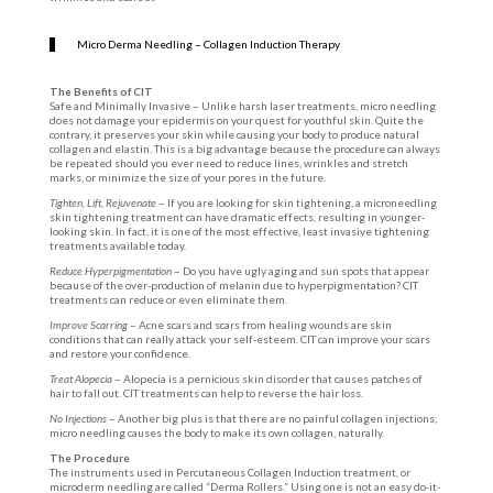
Micro Derma Needling – Collagen Induction Therapy
The Benefits of CIT
Safe and Minimally Invasive – Unlike harsh laser treatments, micro needling
does not damage your epidermis on your quest for youthful skin. Quite the
contrary, it preserves your skin while causing your body to produce natural
collagen and elastin. This is a big advantage because the procedure can always
be repeated should you ever need to reduce lines, wrinkles and stretch
marks, or minimize the size of your pores in the future.
Tighten, Lift, Rejuvenate
– If you are looking for skin tightening, a microneedling
skin tightening treatment can have dramatic effects, resulting in younger-
looking skin. In fact, it is one of the most effective, least invasive tightening
treatments available today.
Reduce Hyperpigmentation
– Do you have ugly aging and sun spots that appear
because of the over-production of melanin due to hyperpigmentation? CIT
treatments can reduce or even eliminate them.
Improve Scarring
– Acne scars and scars from healing wounds are skin
conditions that can really attack your self-esteem. CIT can improve your scars
and restore your confidence.
Treat Alopecia
– Alopecia is a pernicious skin disorder that causes patches of
hair to fall out. CIT treatments can help to reverse the hair loss.
No Injections
– Another big plus is that there are no painful collagen injections;
micro needling causes the body to make its own collagen, naturally.
The Procedure
The instruments used in Percutaneous Collagen Induction treatment, or
microderm needling are called “Derma Rollers.” Using one is not an easy do-it-