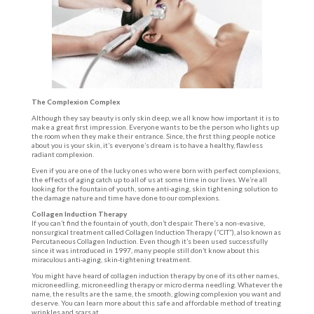
The Complexion Complex
Although they say beauty is only skin deep, we all know how important it is to
make a great first impression. Everyone wants to be the person who lights up
the room when they make their entrance. Since, the first thing people notice
about you is your skin, it’s everyone’s dream is to have a healthy, flawless
radiant complexion.
Even if you are one of the lucky ones who were born with perfect complexions,
the effects of aging catch up to all of us at some time in our lives. We’re all
looking for the fountain of youth, some anti-aging, skin tightening solution to
the damage nature and time have done to our complexions.
Collagen Induction Therapy
If you can’t find the fountain of youth, don’t despair. There’s a non-evasive,
nonsurgical treatment called Collagen Induction Therapy (“CIT”), also known as
Percutaneous Collagen Induction. Even though it’s been used successfully
since it was introduced in 1997, many people still don’t know about this
miraculous anti-aging, skin-tightening treatment.
You might have heard of collagen induction therapy by one of its other names,
microneedling, microneedling therapy or micro derma needling. Whatever the
name, the results are the same, the smooth, glowing complexion you want and
deserve. You can learn more about this safe and affordable method of treating
wrinkles and scars at