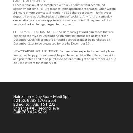
CANCELLATION POLICY
Cancellations must be completed within 24 hours of your scheduled
appointment time. Failure to cancel your appointment or cancellation within
24 hours of your service will result in a $25 charge or you will forfeit your
deposit if one was collected at the time of booking. Any further same day
cancellations or no-show appointments will result in full payment of the
services booked being charged to the guest.
CHRISTMAS PURCHASE NOTICE: All hard copy gift card purchases that are
expected to arrive by December 24th must be purchased no later than
December 20th. All printable gift card purchases must be purchased on
December 21st to be processed for use by December 25th.
NEW YEARS PURCHASE NOTICE: For purchases expected to arrive by New
Years; hard copy gift cards must be purchased no later than December 28th
and printables need to be purchased before midnight on December 28th. To
be used in store for January 1st.
Hair Salon – Day Spa – Medi Spa
#2152, 8882 170 Street
Edmonton, AB, T5T 2J2
Entrance #45, second level
Call: 780.424.5666