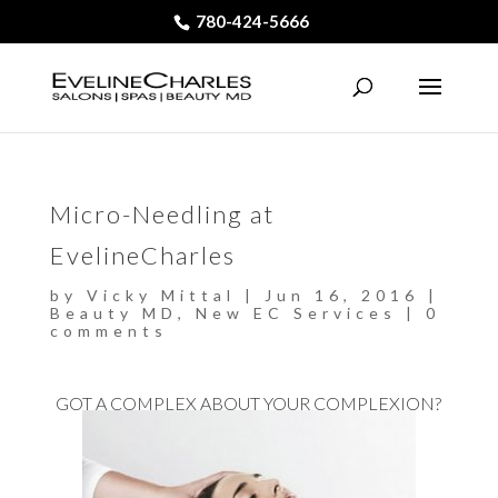
780-424-5666
Micro-Needling at
EvelineCharles
by
Vicky Mittal
|
Jun 16, 2016
|
Beauty MD
,
New EC Services
|
0
comments
GOT A COMPLEX ABOUT YOUR COMPLEXION?