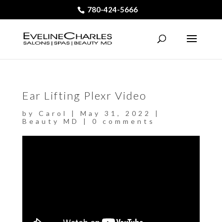
780-424-5666
Ear Lifting Plexr Video
by
Carol
|
May 31, 2022
|
Beauty MD
|
0 comments