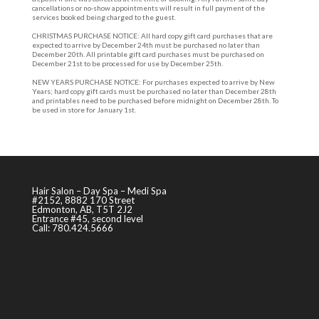
cancellations or no-show appointments will result in full payment of the
services booked being charged to the guest.
CHRISTMAS PURCHASE NOTICE: All hard copy gift card purchases that are
expected to arrive by December 24th must be purchased no later than
December 20th. All printable gift card purchases must be purchased on
December 21st to be processed for use by December 25th.
NEW YEARS PURCHASE NOTICE: For purchases expected to arrive by New
Years; hard copy gift cards must be purchased no later than December 28th
and printables need to be purchased before midnight on December 28th. To
be used in store for January 1st.
Hair Salon – Day Spa – Medi Spa
#2152, 8882 170 Street
Edmonton, AB, T5T 2J2
Entrance #45, second level
Call: 780.424.5666