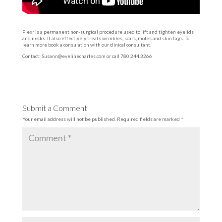
Plexr is a permanent non-surgical procedure used to lift and tighten eyelids
and necks. It also effectively treats wrinkles, scars, moles and skin tags. To
learn more book a consulation with our clinical consultant.
Contact:
Susann@evelinecharles.com
or call 780.244.3266
Submit a Comment
Your email address will not be published.
Required fields are marked
*