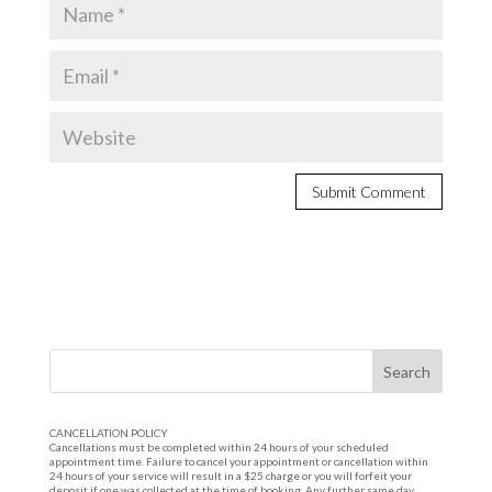
CANCELLATION POLICY
Cancellations must be completed within 24 hours of your scheduled
appointment time. Failure to cancel your appointment or cancellation within
24 hours of your service will result in a $25 charge or you will forfeit your
deposit if one was collected at the time of booking. Any further same day